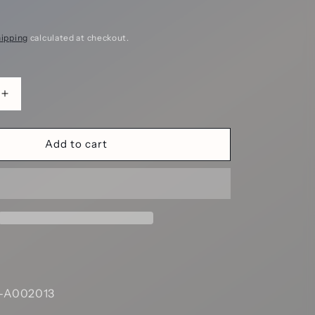
ipping
calculated at checkout.
Increase
quantity
for
Scarlet
Add to cart
ne
Labyrinthine
Maze
Hollow
Metal
DND
Dice
Set
-
Red
--A002013