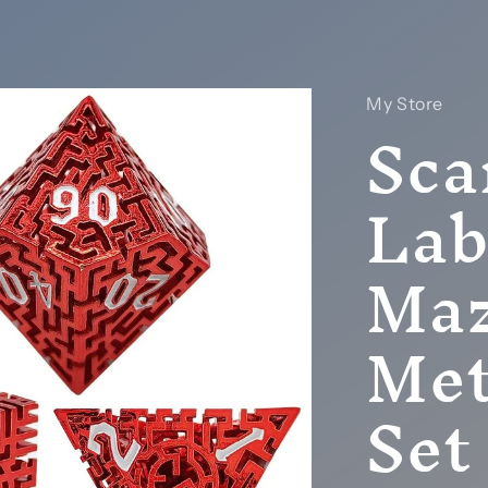
My Store
Sca
Lab
Maz
Met
Set