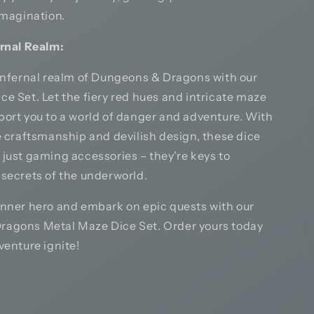
imagination.
ernal Realm:
 infernal realm of Dungeons & Dragons with our
e Set. Let the fiery red hues and intricate maze
port you to a world of danger and adventure. With
e craftsmanship and devilish design, these dice
 just gaming accessories – they're keys to
 secrets of the underworld.
inner hero and embark on epic quests with our
agons Metal Maze Dice Set. Order yours today
venture ignite!