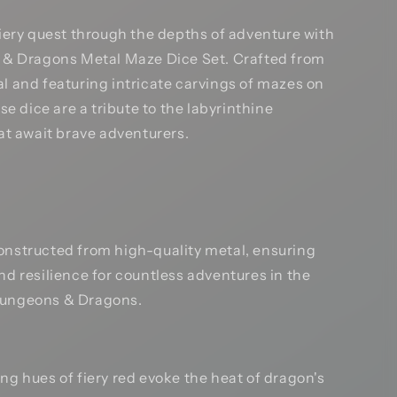
iery quest through the depths of adventure with
& Dragons Metal Maze Dice Set. Crafted from
 and featuring intricate carvings of mazes on
se dice are a tribute to the labyrinthine
at await brave adventurers.
nstructed from high-quality metal, ensuring
and resilience for countless adventures in the
Dungeons & Dragons.
ng hues of fiery red evoke the heat of dragon's