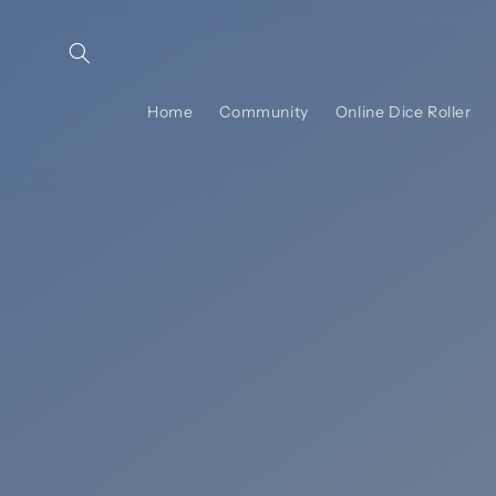
Skip to
content
Home
Community
Online Dice Roller