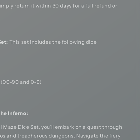
mply return it within 30 days for a full refund or
et:
This set includes the following dice
 (00-90 and 0-9)
the Inferno:
l Maze Dice Set, you'll embark on a quest through
nos and treacherous dungeons. Navigate the fiery