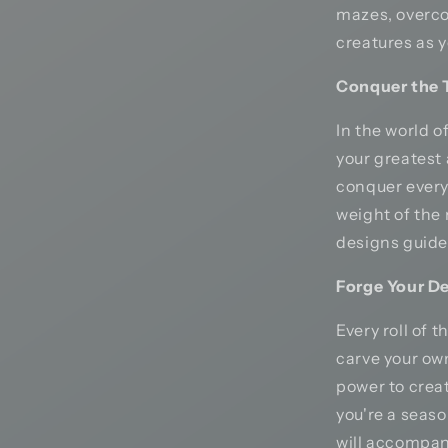
mazes, overco
creatures as y
Conquer the T
In the world 
your greatest 
conquer every 
weight of the 
designs guide 
Forge Your De
Every roll of 
carve your ow
power to crea
you're a seaso
will accompan