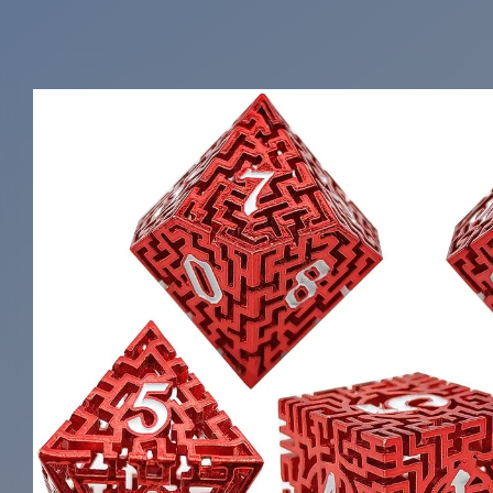
Skip to
product
information