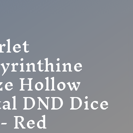
rlet
yrinthine
e Hollow
al DND Dice
 - Red