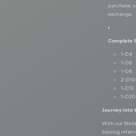
purchase, si
exchange.
Complete S
1-D4
1-D6
1-D8
2-D10
1-D12
1-D20
Journey into 
With our Meta
blazing infer