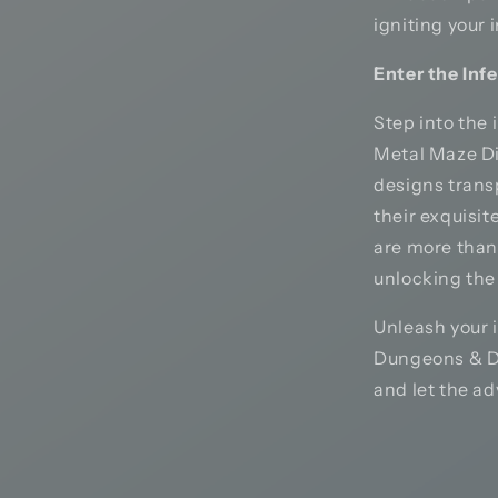
igniting your 
Enter the Inf
Step into the
Metal Maze Dic
designs trans
their exquisit
are more than
unlocking the
Unleash your 
Dungeons & Dr
and let the ad