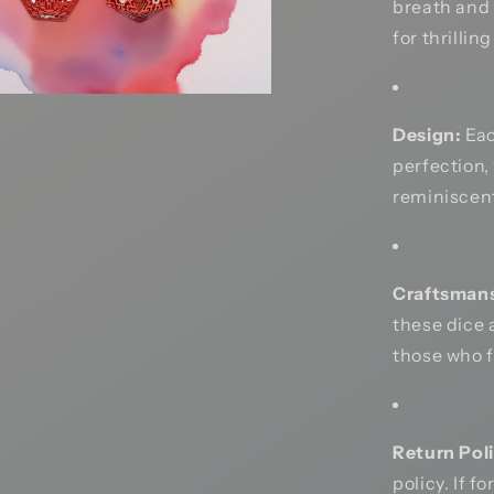
breath and 
for thrillin
Design:
Eac
perfection,
reminiscent
Craftsmans
these dice 
those who 
Return Poli
policy. If f