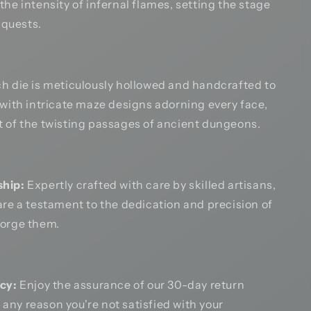
the intensity of infernal flames, setting the stage
g quests.
h die is meticulously hollowed and handcrafted to
 with intricate maze designs adorning every face,
 of the twisting passages of ancient dungeons.
hip:
Expertly crafted with care by skilled artisans,
are a testament to the dedication and precision of
forge them.
cy:
Enjoy the assurance of our 30-day return
or any reason you're not satisfied with your