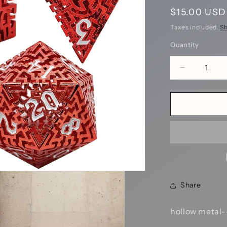
Regular
$15.00 USD
price
Taxes included.
Sh
Quantity
Decrease
quantity
for
Scarlet
Labyrinthi
Maze
Hollow
Metal
DND
Dice
Set
Share
-
Red
SKU:
hollow metal