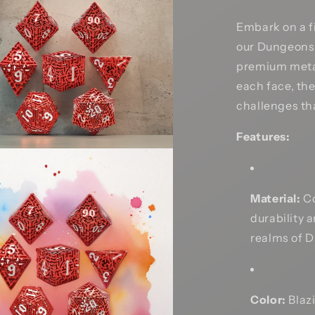
Embark on a f
our Dungeons 
premium metal
each face, the
challenges th
Features:
Material:
Co
durability 
realms of 
Color:
Blazi