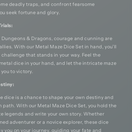
me deadly traps, and confront fearsome
ou seek fortune and glory.
rials:
of Dungeons & Dragons, courage and cunning are
allies. With our Metal Maze Dice Set in hand, you'll
challenge that stands in your way. Feel the
metal dice in your hand, and let the intricate maze
you to victory.
stiny:
the dice is a chance to shape your own destiny and
n path. With our Metal Maze Dice Set, you hold the
te legends and write your own story. Whether
ned adventurer or a novice explorer, these dice
y you on your journey, guiding your fate and