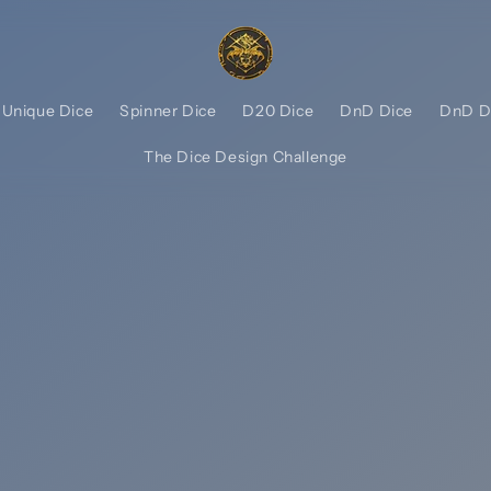
Unique Dice
Spinner Dice
D20 Dice
DnD Dice
DnD D
The Dice Design Challenge