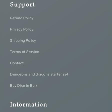
Support
Refund Policy
Privacy Policy
Shipping Policy
Terms of Service
Contact
Dungeons and dragons starter set
Buy Dice in Bulk
Information