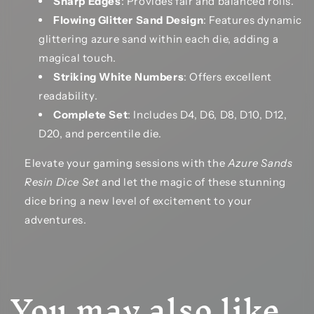
Sharp Edges
: Provides fair and balanced rolls.
Flowing Glitter Sand Design
: Features dynamic
glittering azure sand within each die, adding a
magical touch.
Striking White Numbers
: Offers excellent
readability.
Complete Set
: Includes D4, D6, D8, D10, D12,
D20, and percentile die.
Elevate your gaming sessions with the
Azure Sands
Resin Dice Set
and let the magic of these stunning
dice bring a new level of excitement to your
adventures.
You may also like