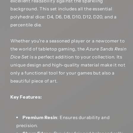
excellent readability against the sparkling
background. This set includes all the essential
polyhedral dice: D4, D6, D8, D10, D12, D20, and a
percentile die.
Whether you're a seasoned player or a newcomer to
the world of tabletop gaming, the
Azure Sands Resin
Dice Set
is a perfect addition to your collection. Its
unique design and high-quality material make it not
only a functional tool for your games but also a
beautiful piece of art.
Key Features:
Premium Resin
: Ensures durability and
precision.