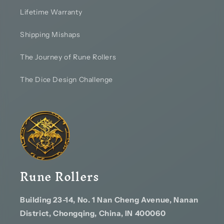
Lifetime Warranty
Shipping Mishaps
The Journey of Rune Rollers
The Dice Design Challenge
Rune Rollers
Building 23-14, No. 1 Nan Cheng Avenue, Nanan
District, Chongqing, China, IN 400060