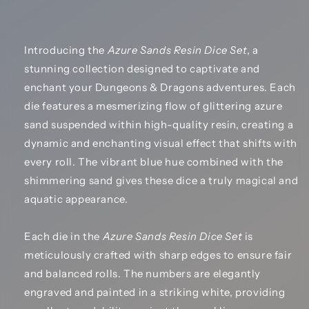
Introducing the
Azure Sands Resin Dice Set
, a
stunning collection designed to captivate and
enchant your Dungeons & Dragons adventures. Each
die features a mesmerizing flow of glittering azure
sand suspended within high-quality resin, creating a
dynamic and enchanting visual effect that shifts with
every roll. The vibrant blue hue combined with the
shimmering sand gives these dice a truly magical and
aquatic appearance.
Each die in the
Azure Sands Resin Dice Set
is
meticulously crafted with sharp edges to ensure fair
and balanced rolls. The numbers are elegantly
engraved and painted in a striking white, providing