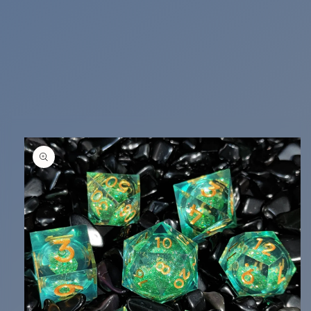
Skip to
product
information