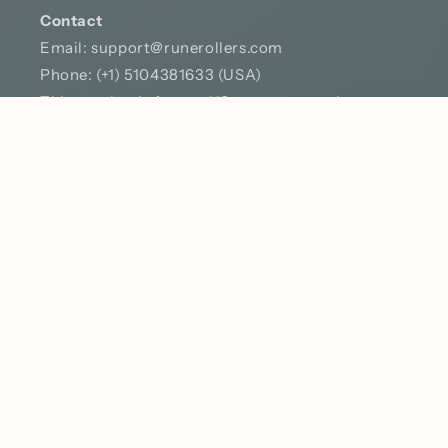
Contact
Email:
support@runerollers.com
Phone: (+1) 5104381633 (USA)
This number is for our US customers only – texts
or calls from outside the States won’t come
through. No worries though, you can always
catch me on TikTok, where I’m almost always
online. Feel free to drop me a message!
YouTube
TikTok
Country/region
Language
United States | USD $
English