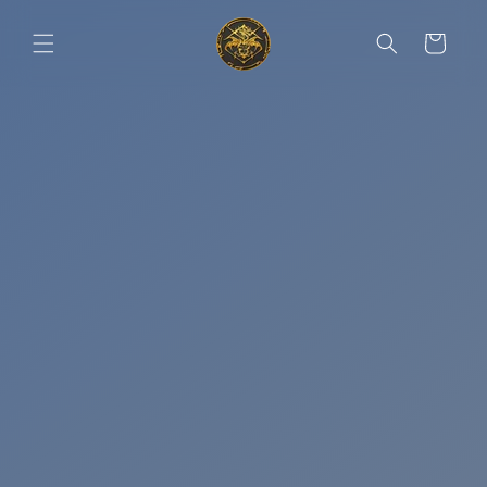
Skip to
content
Cart