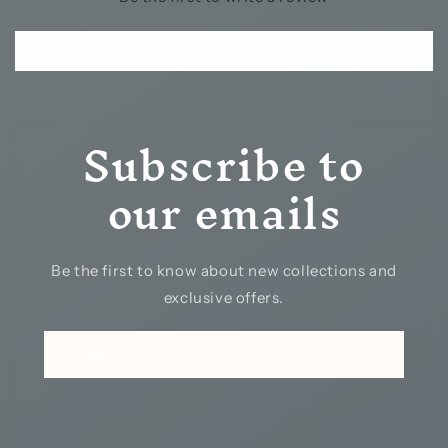
Write a review
Subscribe to
our emails
Be the first to know about new collections and
exclusive offers.
Email