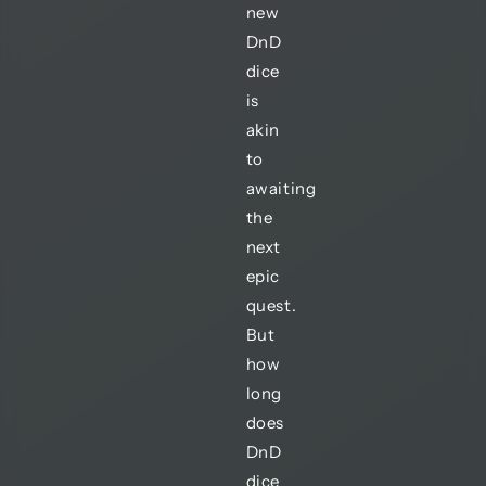
new
DnD
dice
is
akin
to
awaiting
the
next
epic
quest.
But
how
long
does
DnD
dice