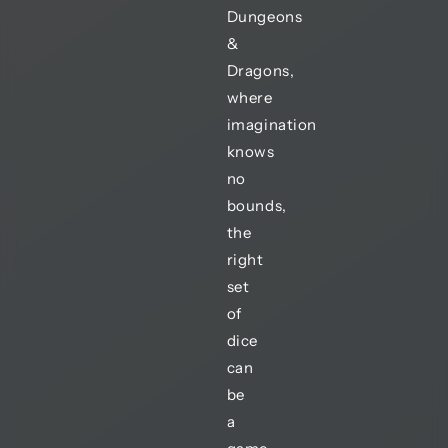
Dungeons
&
Dragons,
where
imagination
knows
no
bounds,
the
right
set
of
dice
can
be
a