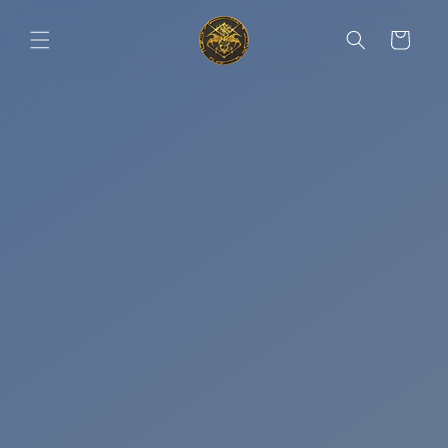
Skip to
content
Cart