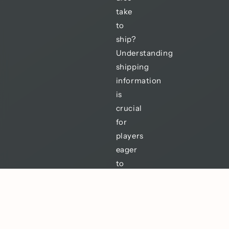
take
to
ship?
Understanding
shipping
information
is
crucial
for
players
eager
to
enhance
their
gaming
experience.