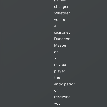
game-
changer.
Whether
you're
a
seasoned
Dungeon
Master
or
a
novice
player,
the
anticipation
of
receiving
your